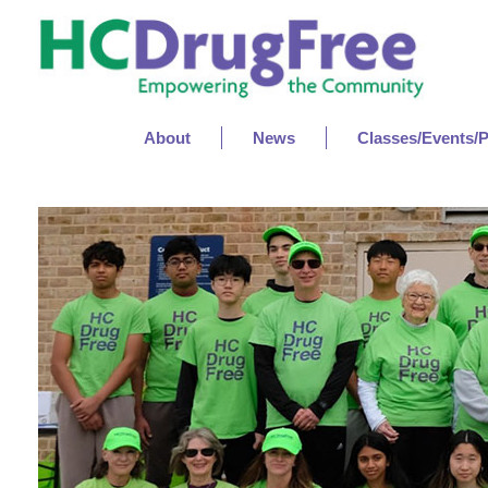
About
News
Classes/Events/