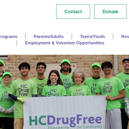
Contact
Donate
Programs
Parents/Adults
Teens/Youth
Res
Employment & Volunteer Opportunities