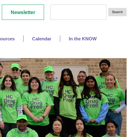
Newsletter
ources
Calendar
In the KNOW