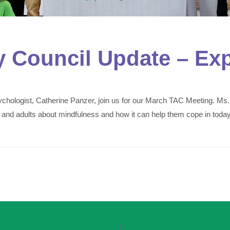
y Council Update – Ex
hologist, Catherine Panzer, join us for our March TAC Meeting. Ms.
 and adults about mindfulness and how it can help them cope in today’