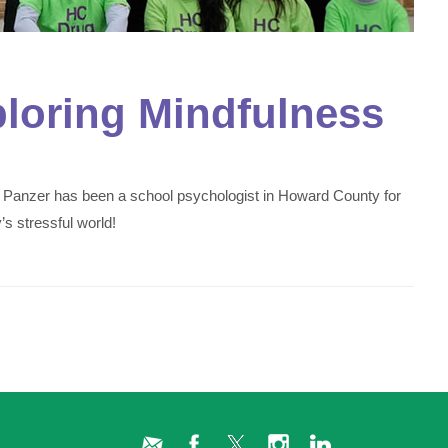
ploring Mindfulness
 Panzer has been a school psychologist in Howard County for
s stressful world!