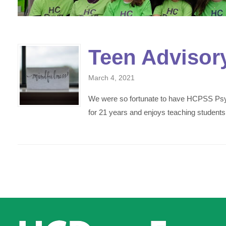
Teen Advisor
March 4, 2021
We were so fortunate to have HCPSS Psyc
for 21 years and enjoys teaching students