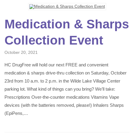
Medication & Sharps
Collection Event
October 20, 2021
HC DrugFree will hold our next FREE and convenient
medication & sharps drive-thru collection on Saturday, October
23rd from 10 a.m. to 2 p.m. in the Wilde Lake Village Center
parking lot. What kind of things can you bring? We’ll take:
Prescriptions Over-the-counter medications Vitamins Vape
devices (with the batteries removed, please!) Inhalers Sharps
(EpiPens,…