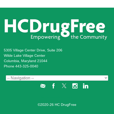
5305 Village Center Drive, Suite 206
Wilde Lake Village Center
Columbia, Maryland 21044
Phone 443-325-0040
Administration Login
©2020-26 HC DrugFree