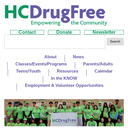
Contact
Donate
Newsletter
About
News
Classes/Events/Programs
Parents/Adults
Teens/Youth
Resources
Calendar
In the KNOW
Employment & Volunteer Opportunities