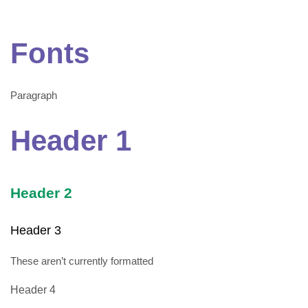
Fonts
Paragraph
Header 1
Header 2
Header 3
These aren’t currently formatted
Header 4