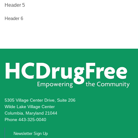
Header 5
Header 6
5305 Village Center Drive, Suite 206
Wilde Lake Village Center
Columbia, Maryland 21044
Phone 443-325-0040
Newsletter Sign Up