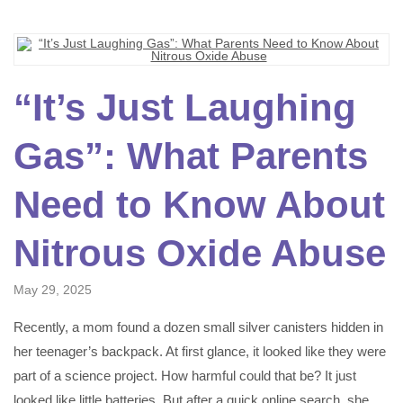
“It’s Just Laughing
Gas”: What Parents
Need to Know About
Nitrous Oxide Abuse
May 29, 2025
Recently, a mom found a dozen small silver canisters hidden in
her teenager’s backpack. At first glance, it looked like they were
part of a science project. How harmful could that be? It just
looked like little batteries. But after a quick online search, she