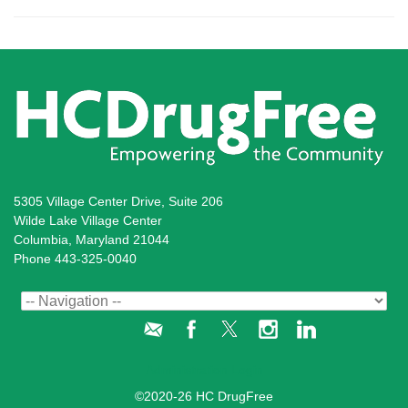
5305 Village Center Drive, Suite 206
Wilde Lake Village Center
Columbia, Maryland 21044
Phone 443-325-0040
Administration Login
©2020-26 HC DrugFree