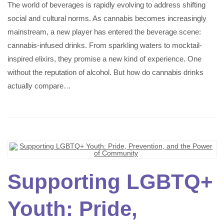
The world of beverages is rapidly evolving to address shifting
social and cultural norms. As cannabis becomes increasingly
mainstream, a new player has entered the beverage scene:
cannabis-infused drinks. From sparkling waters to mocktail-
inspired elixirs, they promise a new kind of experience. One
without the reputation of alcohol. But how do cannabis drinks
actually compare…
Supporting LGBTQ+
Youth: Pride,