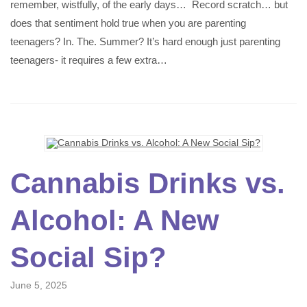
remember, wistfully, of the early days… Record scratch… but
does that sentiment hold true when you are parenting
teenagers? In. The. Summer? It’s hard enough just parenting
teenagers- it requires a few extra…
Cannabis Drinks vs.
Alcohol: A New
Social Sip?
June 5, 2025