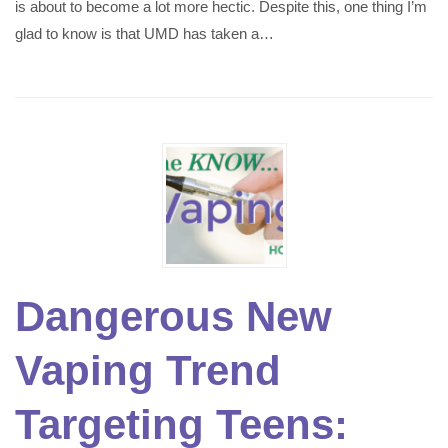
is about to become a lot more hectic. Despite this, one thing I’m
glad to know is that UMD has taken a…
Dangerous New
Vaping Trend
Targeting Teens: