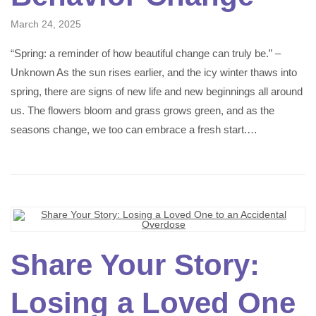
March 24, 2025
“Spring: a reminder of how beautiful change can truly be.” –
Unknown As the sun rises earlier, and the icy winter thaws into
spring, there are signs of new life and new beginnings all around
us. The flowers bloom and grass grows green, and as the
seasons change, we too can embrace a fresh start.…
Share Your Story:
Losing a Loved One