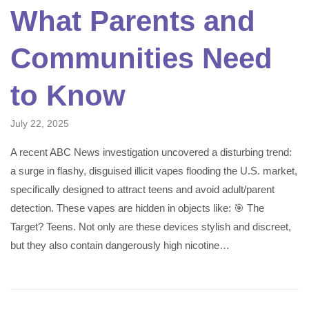
What Parents and
Communities Need
to Know
July 22, 2025
A recent ABC News investigation uncovered a disturbing trend:
a surge in flashy, disguised illicit vapes flooding the U.S. market,
specifically designed to attract teens and avoid adult/parent
detection. These vapes are hidden in objects like: 🎯 The
Target? Teens. Not only are these devices stylish and discreet,
but they also contain dangerously high nicotine…