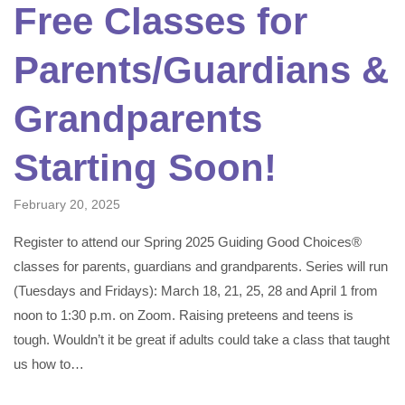
Free Classes for
Parents/Guardians &
Grandparents
Starting Soon!
February 20, 2025
Register to attend our Spring 2025 Guiding Good Choices®
classes for parents, guardians and grandparents. Series will run
(Tuesdays and Fridays): March 18, 21, 25, 28 and April 1 from
noon to 1:30 p.m. on Zoom. Raising preteens and teens is
tough. Wouldn’t it be great if adults could take a class that taught
us how to…