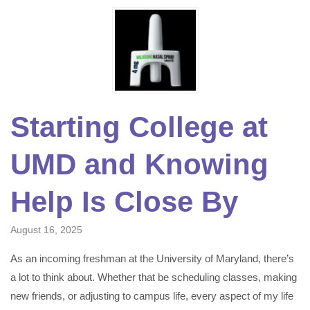
Starting College at
UMD and Knowing
Help Is Close By
August 16, 2025
As an incoming freshman at the University of Maryland, there’s
a lot to think about. Whether that be scheduling classes, making
new friends, or adjusting to campus life, every aspect of my life