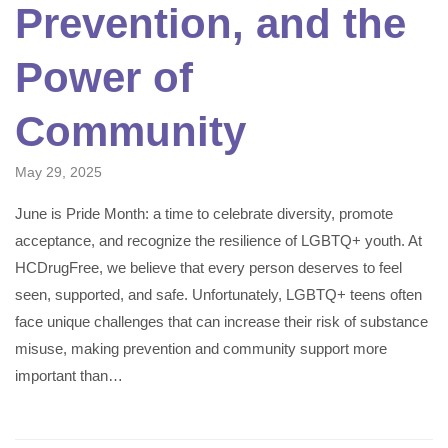
Prevention, and the
Power of
Community
May 29, 2025
June is Pride Month: a time to celebrate diversity, promote
acceptance, and recognize the resilience of LGBTQ+ youth. At
HCDrugFree, we believe that every person deserves to feel
seen, supported, and safe. Unfortunately, LGBTQ+ teens often
face unique challenges that can increase their risk of substance
misuse, making prevention and community support more
important than…