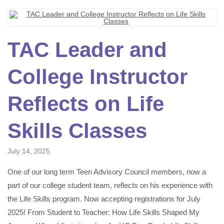
TAC Leader and
College Instructor
Reflects on Life
Skills Classes
July 14, 2025
One of our long term Teen Advisory Council members, now a
part of our college student team, reflects on his experience with
the Life Skills program. Now accepting registrations for July
2025! From Student to Teacher: How Life Skills Shaped My