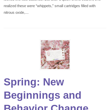
realized these were “whippets,” small cartridges filled with
nitrous oxide,…
Spring: New
Beginnings and
Behavior Change