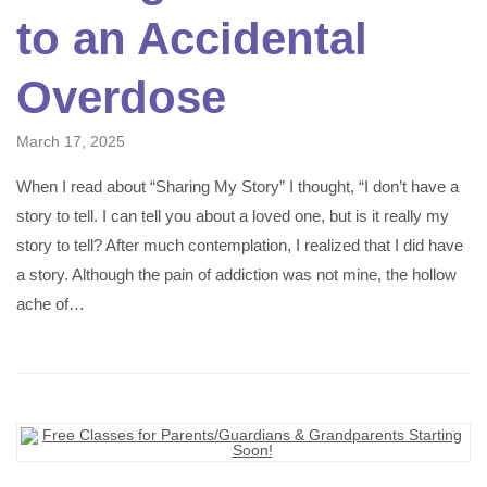
to an Accidental
Overdose
March 17, 2025
When I read about “Sharing My Story” I thought, “I don’t have a
story to tell. I can tell you about a loved one, but is it really my
story to tell? After much contemplation, I realized that I did have
a story. Although the pain of addiction was not mine, the hollow
ache of…