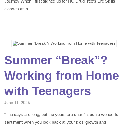
Journey When I first signed up for HC DrugFree’s Life Skills
classes as a…
Summer “Break”?
Working from Home
with Teenagers
June 11, 2025
“The days are long, but the years are short”- such a wonderful
sentiment when you look back at your kids’ growth and