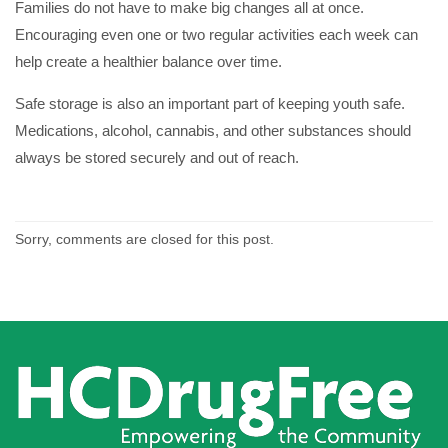
Families do not have to make big changes all at once.
Encouraging even one or two regular activities each week can
help create a healthier balance over time.
Safe storage is also an important part of keeping youth safe.
Medications, alcohol, cannabis, and other substances should
always be stored securely and out of reach.
Sorry, comments are closed for this post.