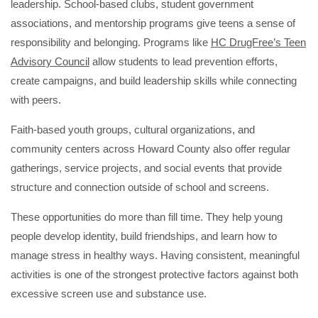
leadership. School-based clubs, student government
associations, and mentorship programs give teens a sense of
responsibility and belonging. Programs like
HC DrugFree’s Teen
Advisory Council
allow students to lead prevention efforts,
create campaigns, and build leadership skills while connecting
with peers.
Faith-based youth groups, cultural organizations, and
community centers across Howard County also offer regular
gatherings, service projects, and social events that provide
structure and connection outside of school and screens.
These opportunities do more than fill time. They help young
people develop identity, build friendships, and learn how to
manage stress in healthy ways. Having consistent, meaningful
activities is one of the strongest protective factors against both
excessive screen use and substance use.