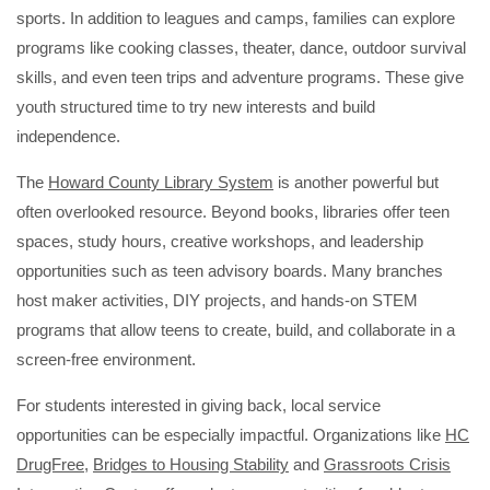
sports. In addition to leagues and camps, families can explore
programs like cooking classes, theater, dance, outdoor survival
skills, and even teen trips and adventure programs. These give
youth structured time to try new interests and build
independence.
The
Howard County Library System
is another powerful but
often overlooked resource. Beyond books, libraries offer teen
spaces, study hours, creative workshops, and leadership
opportunities such as teen advisory boards. Many branches
host maker activities, DIY projects, and hands-on STEM
programs that allow teens to create, build, and collaborate in a
screen-free environment.
For students interested in giving back, local service
opportunities can be especially impactful. Organizations like
HC
DrugFree
,
Bridges to Housing Stability
and
Grassroots Crisis