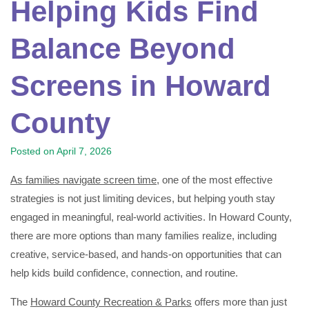
Helping Kids Find
Balance Beyond
Screens in Howard
County
Posted on
April 7, 2026
As families navigate screen time
, one of the most effective
strategies is not just limiting devices, but helping youth stay
engaged in meaningful, real-world activities. In Howard County,
there are more options than many families realize, including
creative, service-based, and hands-on opportunities that can
help kids build confidence, connection, and routine.
The
Howard County Recreation & Parks
offers more than just