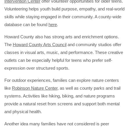
Intervention Center
offer volunteer opportunities for older teens.
Volunteering helps youth build purpose, empathy, and real-world
skills while staying engaged in their community. A county-wide
database can be found
here
.
Howard County also has strong arts and enrichment options.
The
Howard County Arts Council
and community studios offer
classes in visual arts, music, and performance. These creative
outlets can be especially helpful for teens who prefer self-
expression over structured sports.
For outdoor experiences, families can explore nature centers
like
Robinson Nature Center
, as well as county parks and trail
systems. Activities like hiking, biking, and nature programs
provide a natural reset from screens and support both mental
and physical health.
Another idea many families have not considered is peer