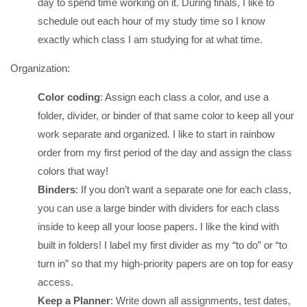
day to spend time working on it. During finals, I like to
schedule out each hour of my study time so I know
exactly which class I am studying for at what time.
Organization:
Color coding
: Assign each class a color, and use a
folder, divider, or binder of that same color to keep all your
work separate and organized. I like to start in rainbow
order from my first period of the day and assign the class
colors that way!
Binders
: If you don’t want a separate one for each class,
you can use a large binder with dividers for each class
inside to keep all your loose papers. I like the kind with
built in folders! I label my first divider as my “to do” or “to
turn in” so that my high-priority papers are on top for easy
access.
Keep a Planner
: Write down all assignments, test dates,