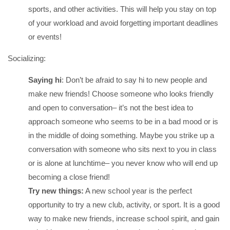
sports, and other activities. This will help you stay on top
of your workload and avoid forgetting important deadlines
or events!
Socializing:
Saying hi
: Don’t be afraid to say hi to new people and
make new friends! Choose someone who looks friendly
and open to conversation– it’s not the best idea to
approach someone who seems to be in a bad mood or is
in the middle of doing something. Maybe you strike up a
conversation with someone who sits next to you in class
or is alone at lunchtime– you never know who will end up
becoming a close friend!
Try new things:
A new school year is the perfect
opportunity to try a new club, activity, or sport. It is a good
way to make new friends, increase school spirit, and gain