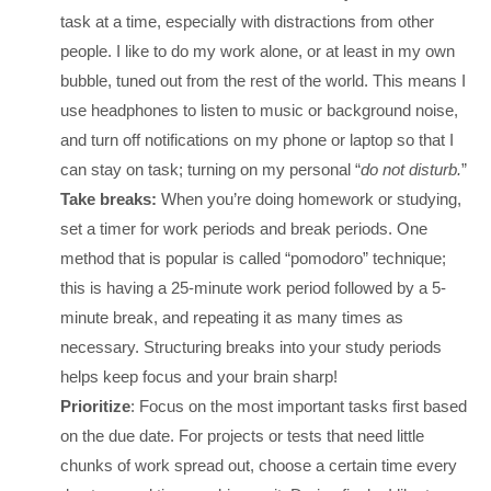
task at a time, especially with distractions from other
people. I like to do my work alone, or at least in my own
bubble, tuned out from the rest of the world. This means I
use headphones to listen to music or background noise,
and turn off notifications on my phone or laptop so that I
can stay on task; turning on my personal “
do not disturb.
”
Take breaks:
When you’re doing homework or studying,
set a timer for work periods and break periods. One
method that is popular is called “pomodoro” technique;
this is having a 25-minute work period followed by a 5-
minute break, and repeating it as many times as
necessary. Structuring breaks into your study periods
helps keep focus and your brain sharp!
Prioritize
: Focus on the most important tasks first based
on the due date. For projects or tests that need little
chunks of work spread out, choose a certain time every