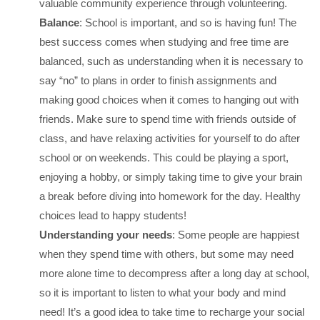
valuable community experience through volunteering.
Balance
: School is important, and so is having fun! The
best success comes when studying and free time are
balanced, such as understanding when it is necessary to
say “no” to plans in order to finish assignments and
making good choices when it comes to hanging out with
friends. Make sure to spend time with friends outside of
class, and have relaxing activities for yourself to do after
school or on weekends. This could be playing a sport,
enjoying a hobby, or simply taking time to give your brain
a break before diving into homework for the day. Healthy
choices lead to happy students!
Understanding your needs
: Some people are happiest
when they spend time with others, but some may need
more alone time to decompress after a long day at school,
so it is important to listen to what your body and mind
need! It’s a good idea to take time to recharge your social