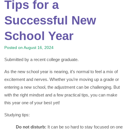
Tips for a
Successful New
School Year
Posted on
August 16, 2024
Submitted by a recent college graduate.
As the new school year is nearing, it’s normal to feel a mix of
excitement and nerves. Whether you’re moving up a grade or
entering a new school, the adjustment can be challenging. But
with the right mindset and a few practical tips, you can make
this year one of your best yet!
Studying tips:
Do not disturb:
It can be so hard to stay focused on one