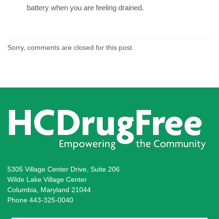
battery when you are feeling drained.
Sorry, comments are closed for this post.
5305 Village Center Drive, Suite 206
Wilde Lake Village Center
Columbia, Maryland 21044
Phone 443-325-0040