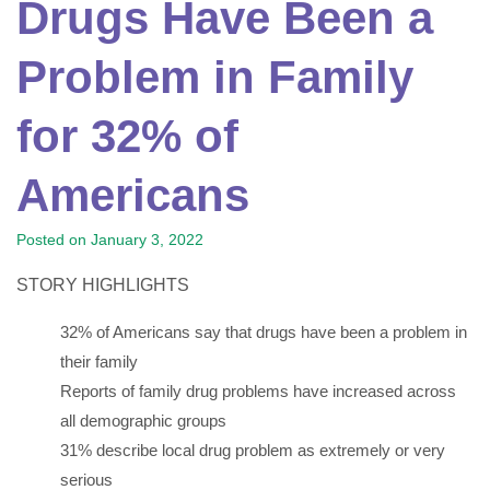
Drugs Have Been a
Problem in Family
for 32% of
Americans
Posted on
January 3, 2022
STORY HIGHLIGHTS
32% of Americans say that drugs have been a problem in
their family
Reports of family drug problems have increased across
all demographic groups
31% describe local drug problem as extremely or very
serious