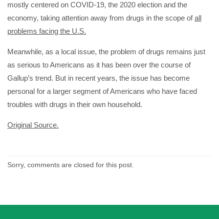
mostly centered on COVID-19, the 2020 election and the
economy, taking attention away from drugs in the scope of
all
problems facing the U.S.
Meanwhile, as a local issue, the problem of drugs remains just
as serious to Americans as it has been over the course of
Gallup’s trend. But in recent years, the issue has become
personal for a larger segment of Americans who have faced
troubles with drugs in their own household.
Original Source.
Sorry, comments are closed for this post.