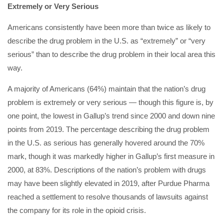
Extremely or Very Serious
Americans consistently have been more than twice as likely to
describe the drug problem in the U.S. as “extremely” or “very
serious” than to describe the drug problem in their local area this
way.
A majority of Americans (64%) maintain that the nation’s drug
problem is extremely or very serious — though this figure is, by
one point, the lowest in Gallup’s trend since 2000 and down nine
points from 2019. The percentage describing the drug problem
in the U.S. as serious has generally hovered around the 70%
mark, though it was markedly higher in Gallup’s first measure in
2000, at 83%. Descriptions of the nation’s problem with drugs
may have been slightly elevated in 2019, after Purdue Pharma
reached a settlement to resolve thousands of lawsuits against
the company for its role in the opioid crisis.