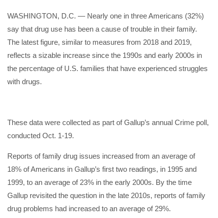
WASHINGTON, D.C. — Nearly one in three Americans (32%)
say that drug use has been a cause of trouble in their family.
The latest figure, similar to measures from 2018 and 2019,
reflects a sizable increase since the 1990s and early 2000s in
the percentage of U.S. families that have experienced struggles
with drugs.
These data were collected as part of Gallup’s annual Crime poll,
conducted Oct. 1-19.
Reports of family drug issues increased from an average of
18% of Americans in Gallup’s first two readings, in 1995 and
1999, to an average of 23% in the early 2000s. By the time
Gallup revisited the question in the late 2010s, reports of family
drug problems had increased to an average of 29%.