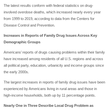
The latest results conform with federal statistics on drug-
involved overdose deaths, which increased nearly every year
from 1999 to 2019, according to data from the Centers for
Disease Control and Prevention.
Increases in Reports of Family Drug Issues Across Key
Demographic Groups
Americans’ reports of drugs causing problems within their family
have increased among residents of all U.S. regions and across
all political party, education, urbanicity and income groups since
the early 2000s.
The largest increases in reports of family drug issues have been
experienced by Americans living in rural areas and those in
high-income households, both up by 11 percentage points.
Nearly One in Three Describe Local Drug Problem as