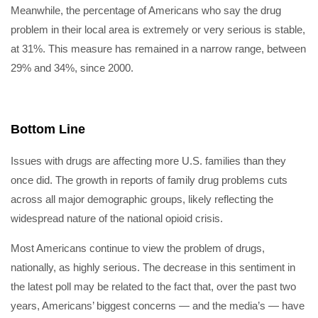
Meanwhile, the percentage of Americans who say the drug
problem in their local area is extremely or very serious is stable,
at 31%. This measure has remained in a narrow range, between
29% and 34%, since 2000.
Bottom Line
Issues with drugs are affecting more U.S. families than they
once did. The growth in reports of family drug problems cuts
across all major demographic groups, likely reflecting the
widespread nature of the national opioid crisis.
Most Americans continue to view the problem of drugs,
nationally, as highly serious. The decrease in this sentiment in
the latest poll may be related to the fact that, over the past two
years, Americans’ biggest concerns — and the media’s — have