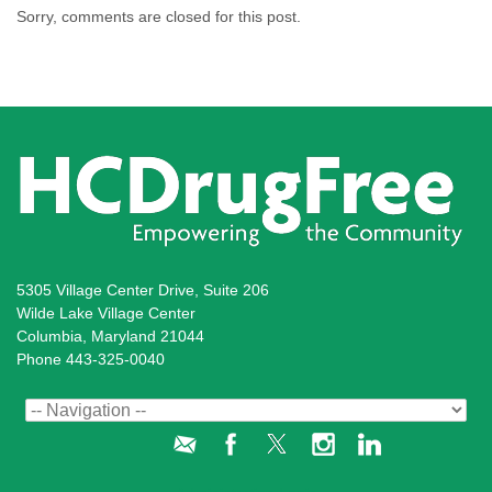
Sorry, comments are closed for this post.
5305 Village Center Drive, Suite 206
Wilde Lake Village Center
Columbia, Maryland 21044
Phone 443-325-0040