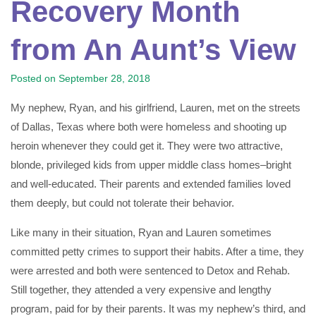
Recovery Month
from An Aunt’s View
Posted on
September 28, 2018
My nephew, Ryan, and his girlfriend, Lauren, met on the streets
of Dallas, Texas where both were homeless and shooting up
heroin whenever they could get it. They were two attractive,
blonde, privileged kids from upper middle class homes–bright
and well-educated. Their parents and extended families loved
them deeply, but could not tolerate their behavior.
Like many in their situation, Ryan and Lauren sometimes
committed petty crimes to support their habits. After a time, they
were arrested and both were sentenced to Detox and Rehab.
Still together, they attended a very expensive and lengthy
program, paid for by their parents. It was my nephew’s third, and