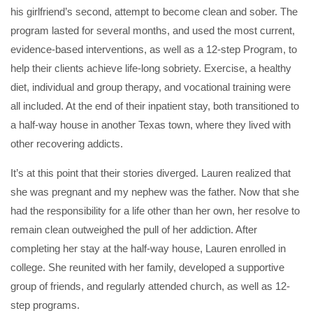
his girlfriend’s second, attempt to become clean and sober. The
program lasted for several months, and used the most current,
evidence-based interventions, as well as a 12-step Program, to
help their clients achieve life-long sobriety. Exercise, a healthy
diet, individual and group therapy, and vocational training were
all included. At the end of their inpatient stay, both transitioned to
a half-way house in another Texas town, where they lived with
other recovering addicts.
It’s at this point that their stories diverged. Lauren realized that
she was pregnant and my nephew was the father. Now that she
had the responsibility for a life other than her own, her resolve to
remain clean outweighed the pull of her addiction. After
completing her stay at the half-way house, Lauren enrolled in
college. She reunited with her family, developed a supportive
group of friends, and regularly attended church, as well as 12-
step programs.