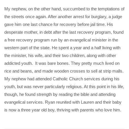
My nephew, on the other hand, succumbed to the temptations of
the streets once again. After another arrest for burglary, a judge
gave him one last chance for recovery before jail time. His
desperate mother, in debt after the last recovery program, found
a free recovery program run by an evangelical minister in the
western part of the state. He spent a year and a half living with
the minister, his wife, and their two children, along with other
addicted youth. It was bare bones. They pretty much lived on
rice and beans, and made wooden crosses to sell at strip malls.
My nephew had attended Catholic Church services during his
youth, but was never particularly religious. At this point in his life,
though, he found strength by reading the bible and attending
evangelical services. Ryan reunited with Lauren and their baby
is now a three year old boy, thriving with parents who love him.