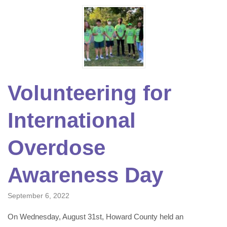
Volunteering for
International
Overdose
Awareness Day
September 6, 2022
On Wednesday, August 31st, Howard County held an