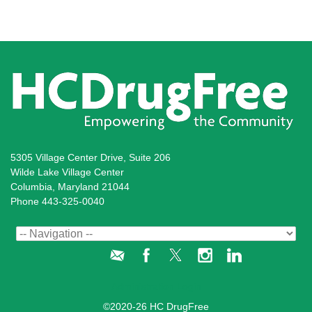
5305 Village Center Drive, Suite 206
Wilde Lake Village Center
Columbia, Maryland 21044
Phone 443-325-0040
Administration Login
©2020-26 HC DrugFree