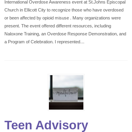
International Overdose Awareness event at St.Johns Episcopal
Church in Ellicott City to recognize those who have overdosed
or been affected by opioid misuse . Many organizations were
present. The event offered different resources, including
Naloxone Training, an Overdose Response Demonstration, and
a Program of Celebration. I represented…
Teen Advisory