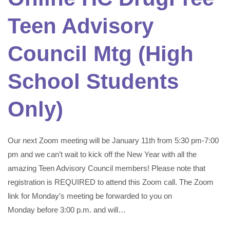
Teen Advisory
Council Mtg (High
School Students
Only)
Our next Zoom meeting will be January 11th from 5:30 pm-7:00
pm and we can’t wait to kick off the New Year with all the
amazing Teen Advisory Council members! Please note that
registration is REQUIRED to attend this Zoom call. The Zoom
link for Monday’s meeting be forwarded to you on
Monday before 3:00 p.m. and will…