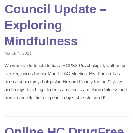
Council Update –
Exploring
Mindfulness
March 4, 2021
We were so fortunate to have HCPSS Psychologist, Catherine
Panzer, join us for our March TAC Meeting. Ms. Panzer has
been a school psychologist in Howard County for for 21 years
and enjoys teaching students and adults about mindfulness and
how it can help them cope in today’s stressful world!
Online HC DrugFree