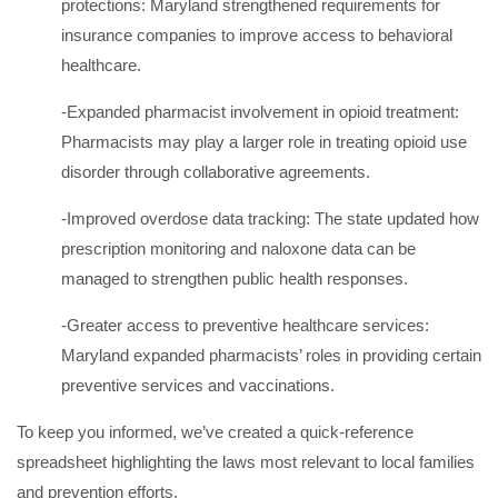
protections: Maryland strengthened requirements for
insurance companies to improve access to behavioral
healthcare.
-Expanded pharmacist involvement in opioid treatment:
Pharmacists may play a larger role in treating opioid use
disorder through collaborative agreements.
-Improved overdose data tracking: The state updated how
prescription monitoring and naloxone data can be
managed to strengthen public health responses.
-Greater access to preventive healthcare services:
Maryland expanded pharmacists’ roles in providing certain
preventive services and vaccinations.
To keep you informed, we’ve created a quick-reference
spreadsheet highlighting the laws most relevant to local families
and prevention efforts.