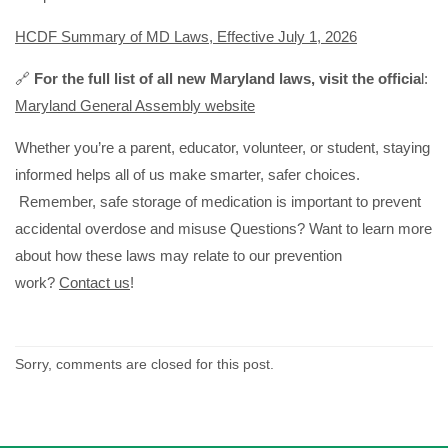
HCDF Summary of MD Laws, Effective July 1, 2026
🔗
For the full list of all new Maryland laws, visit the officia
l:
Maryland General Assembly website
Whether you’re a parent, educator, volunteer, or student, staying
informed helps all of us make smarter, safer choices.
Remember, safe storage of medication is important to prevent
accidental overdose and misuse Questions? Want to learn more
about how these laws may relate to our prevention
work?
Contact us
!
Sorry, comments are closed for this post.