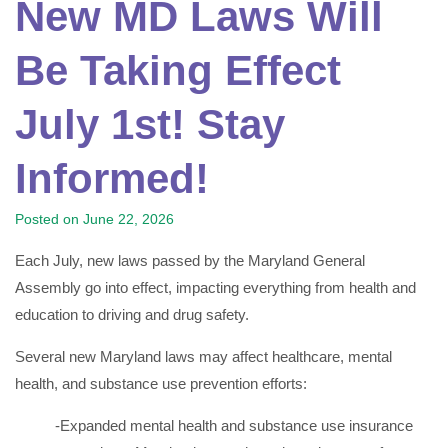
New MD Laws Will
Be Taking Effect
July 1st! Stay
Informed!
Posted on
June 22, 2026
Each July, new laws passed by the Maryland General
Assembly go into effect, impacting everything from health and
education to driving and drug safety.
Several new Maryland laws may affect healthcare, mental
health, and substance use prevention efforts:
-Expanded mental health and substance use insurance