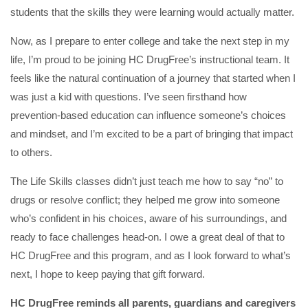
students that the skills they were learning would actually matter.
Now, as I prepare to enter college and take the next step in my
life, I’m proud to be joining HC DrugFree’s instructional team. It
feels like the natural continuation of a journey that started when I
was just a kid with questions. I’ve seen firsthand how
prevention-based education can influence someone’s choices
and mindset, and I’m excited to be a part of bringing that impact
to others.
The Life Skills classes didn’t just teach me how to say “no” to
drugs or resolve conflict; they helped me grow into someone
who’s confident in his choices, aware of his surroundings, and
ready to face challenges head-on. I owe a great deal of that to
HC DrugFree and this program, and as I look forward to what’s
next, I hope to keep paying that gift forward.
HC DrugFree reminds all parents, guardians and caregivers