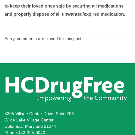
to keep their loved ones safe by securing all medications
and properly dispose of all unwanted/expired medication.
Sorry, comments are closed for this post.
5305 Village Center Drive, Suite 206
Wilde Lake Village Center
Columbia, Maryland 21044
Phone 443-325-0040