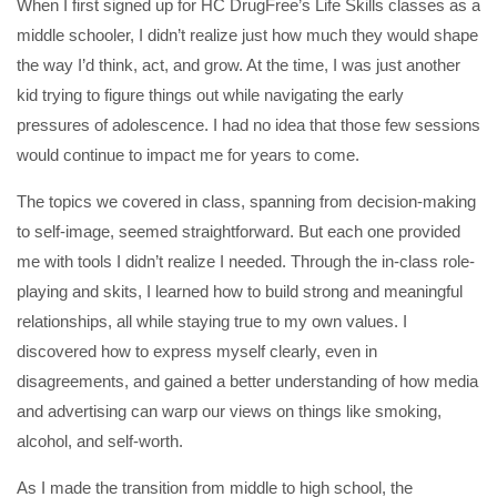
When I first signed up for HC DrugFree’s Life Skills classes as a
middle schooler, I didn’t realize just how much they would shape
the way I’d think, act, and grow. At the time, I was just another
kid trying to figure things out while navigating the early
pressures of adolescence. I had no idea that those few sessions
would continue to impact me for years to come.
The topics we covered in class, spanning from decision-making
to self-image, seemed straightforward. But each one provided
me with tools I didn’t realize I needed. Through the in-class role-
playing and skits, I learned how to build strong and meaningful
relationships, all while staying true to my own values. I
discovered how to express myself clearly, even in
disagreements, and gained a better understanding of how media
and advertising can warp our views on things like smoking,
alcohol, and self-worth.
As I made the transition from middle to high school, the