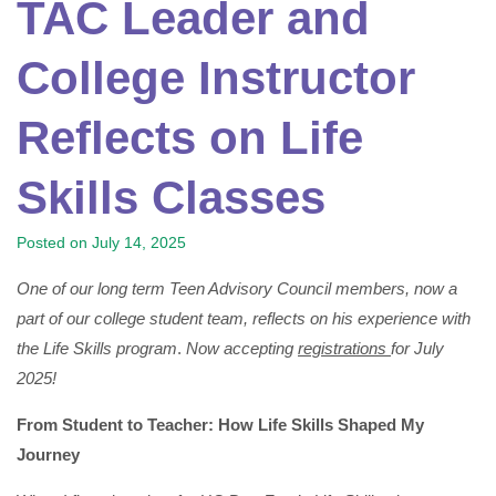
TAC Leader and
College Instructor
Reflects on Life
Skills Classes
Posted on
July 14, 2025
One of our long term Teen Advisory Council members, now a
part of our college student team, reflects on his experience with
the Life Skills program
.
Now accepting
registrations
for July
2025!
From Student to Teacher: How Life Skills Shaped My
Journey