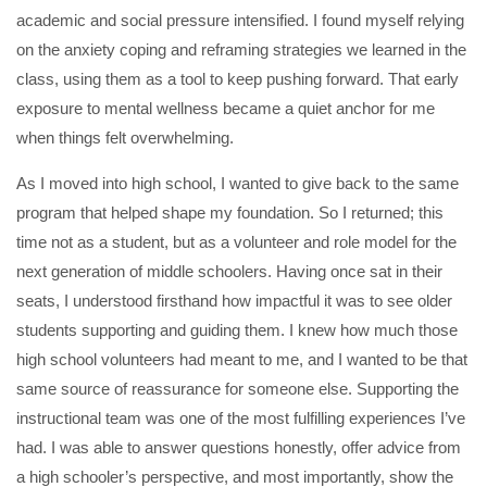
academic and social pressure intensified. I found myself relying
on the anxiety coping and reframing strategies we learned in the
class, using them as a tool to keep pushing forward. That early
exposure to mental wellness became a quiet anchor for me
when things felt overwhelming.
As I moved into high school, I wanted to give back to the same
program that helped shape my foundation. So I returned; this
time not as a student, but as a volunteer and role model for the
next generation of middle schoolers. Having once sat in their
seats, I understood firsthand how impactful it was to see older
students supporting and guiding them. I knew how much those
high school volunteers had meant to me, and I wanted to be that
same source of reassurance for someone else. Supporting the
instructional team was one of the most fulfilling experiences I’ve
had. I was able to answer questions honestly, offer advice from
a high schooler’s perspective, and most importantly, show the