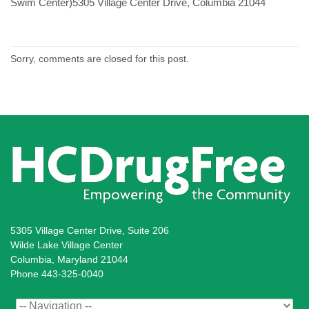
Swim Center)5305 Village Center Drive, Columbia 21044
Sorry, comments are closed for this post.
5305 Village Center Drive, Suite 206
Wilde Lake Village Center
Columbia, Maryland 21044
Phone 443-325-0040