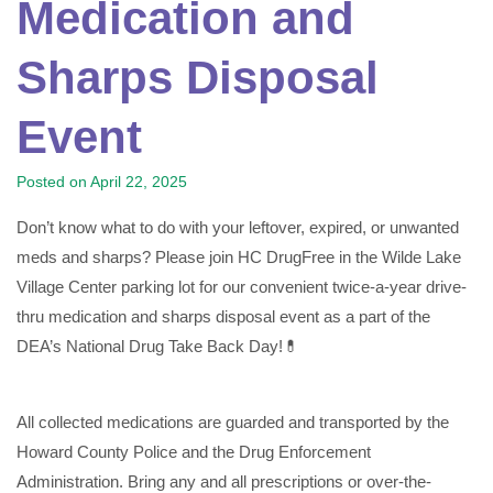
Medication and
Sharps Disposal
Event
Posted on
April 22, 2025
Don’t know what to do with your leftover, expired, or unwanted
meds and sharps? Please join HC DrugFree in the Wilde Lake
Village Center parking lot for our convenient twice-a-year drive-
thru medication and sharps disposal event as a part of the
DEA’s National Drug Take Back Day!💊
All collected medications are guarded and transported by the
Howard County Police and the Drug Enforcement
Administration. Bring any and all prescriptions or over-the-