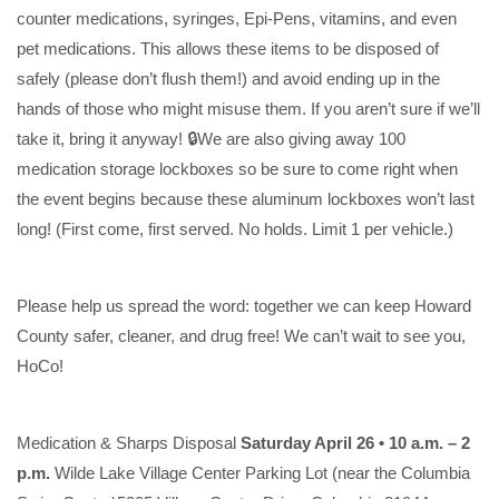
counter medications, syringes, Epi-Pens, vitamins, and even
pet medications. This allows these items to be disposed of
safely (please don’t flush them!) and avoid ending up in the
hands of those who might misuse them. If you aren’t sure if we’ll
take it, bring it anyway! 🔒We are also giving away 100
medication storage lockboxes so be sure to come right when
the event begins because these aluminum lockboxes won’t last
long! (First come, first served. No holds. Limit 1 per vehicle.)
Please help us spread the word: together we can keep Howard
County safer, cleaner, and drug free! We can’t wait to see you,
HoCo!
Medication & Sharps Disposal
Saturday April 26 • 10 a.m. – 2
p.m.
Wilde Lake Village Center Parking Lot (near the Columbia