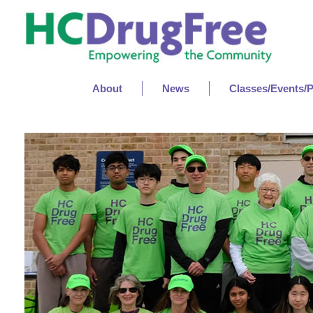
About
News
Classes/Events/