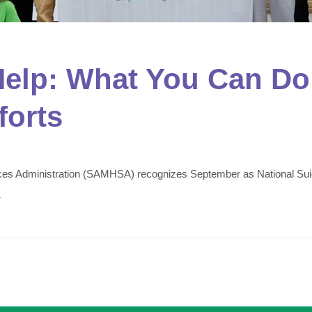
elp: What You Can Do 
forts
ces Administration (SAMHSA) recognizes September as National Suicid
.