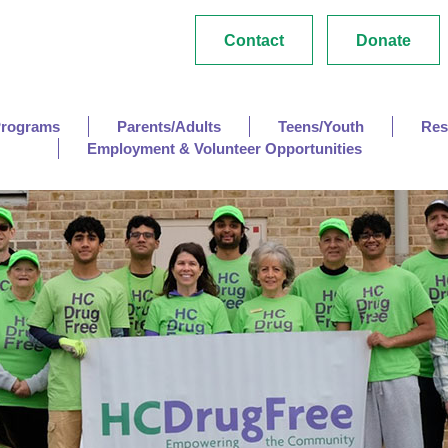
Contact
Donate
Programs
Parents/Adults
Teens/Youth
Res
Employment & Volunteer Opportunities