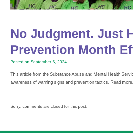
No Judgment. Just H
Prevention Month Ef
Posted on
September 6, 2024
This article from the Substance Abuse and Mental Health Servi
awareness of warning signs and prevention tactics.
Read more
Sorry, comments are closed for this post.