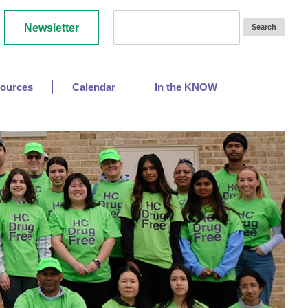
Newsletter
ources
Calendar
In the KNOW