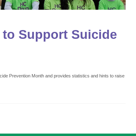
to Support Suicide
e Prevention Month and provides statistics and hints to raise