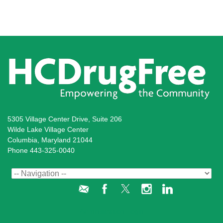
5305 Village Center Drive, Suite 206
Wilde Lake Village Center
Columbia, Maryland 21044
Phone 443-325-0040
Administration Login