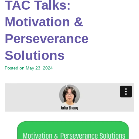
TAC Talks:
Motivation &
Perseverance
Solutions
Posted on
May 23, 2024