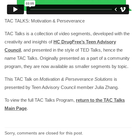
TAC TALKS: Motivation & Perseverance
TAC Talks is a collection of video segments, developed with the
creativity and insights of
HC DrugFree’s Teen Advisory
Council
, and presented in the style of TED Talks, hence the
name TAC Talks. Originally presented as a part of a community
program, they are now available as smaller segments by topic.
This TAC Talk on
Motivation & Perseverance Solutions
is
presented by Teen Advisory Council member Julia Zhang.
To view the full TAC Talks Program,
return to the TAC Talks
Main Page
.
Sorry, comments are closed for this post.