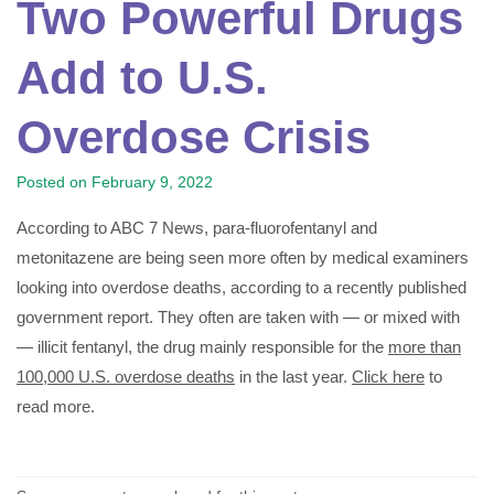
Two Powerful Drugs
Add to U.S.
Overdose Crisis
Posted on
February 9, 2022
According to ABC 7 News, para-fluorofentanyl and
metonitazene are being seen more often by medical examiners
looking into overdose deaths, according to a recently published
government report. They often are taken with — or mixed with
— illicit fentanyl, the drug mainly responsible for the
more than
100,000 U.S. overdose deaths
in the last year.
Click here
to
read more.