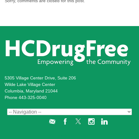
Sorry, comments are closed for this post.
5305 Village Center Drive, Suite 206
Wilde Lake Village Center
Columbia, Maryland 21044
Phone 443-325-0040
Administration Login