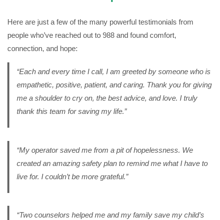
Here are just a few of the many powerful testimonials from
people who’ve reached out to 988 and found comfort,
connection, and hope:
“Each and every time I call, I am greeted by someone who is
empathetic, positive, patient, and caring. Thank you for giving
me a shoulder to cry on, the best advice, and love. I truly
thank this team for saving my life.”
“My operator saved me from a pit of hopelessness. We
created an amazing safety plan to remind me what I have to
live for. I couldn’t be more grateful.”
“Two counselors helped me and my family save my child’s