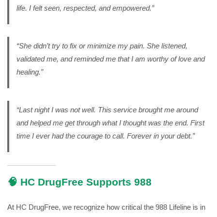
life. I felt seen, respected, and empowered.”
“She didn’t try to fix or minimize my pain. She listened,
validated me, and reminded me that I am worthy of love and
healing.”
“Last night I was not well. This service brought me around
and helped me get through what I thought was the end. First
time I ever had the courage to call. Forever in your debt.”
🧠 HC DrugFree Supports 988
At HC DrugFree, we recognize how critical the 988 Lifeline is in