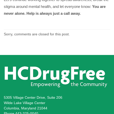
stigma around mental health, and let everyone know:
You are
never alone. Help is always just a call away.
Sorry, comments are closed for this post.
5305 Village Center Drive, Suite 206
Wilde Lake Village Center
Columbia, Maryland 21044
Phone 443-325-0040