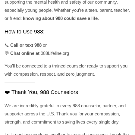
supporting the mental health and safety of our community,
especially young people. Whether you’re a teen, parent, teacher,
or friend:
knowing about 988 could save a life
.
How to Use 988:
📞
Call or text 988
or
💬
Chat online at
988Lifeline.org
You’ll be connected to a trained counselor ready to support you
with compassion, respect, and zero judgment.
❤️ Thank You, 988 Counselors
We are incredibly grateful to every 988 counselor, partner, and
supporter across the U.S. Thank you for your compassion,
strength, and commitment to saving lives every single day.
Let’s continue working together to spread awareness, break the