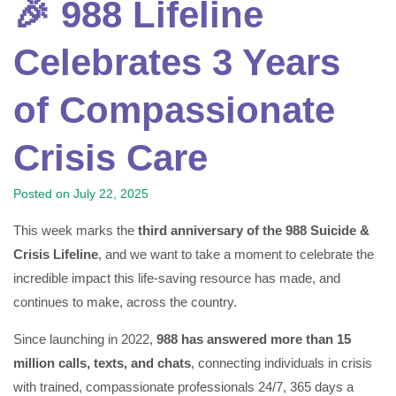
🎉 988 Lifeline
Celebrates 3 Years
of Compassionate
Crisis Care
Posted on
July 22, 2025
This week marks the
third anniversary of the 988 Suicide &
Crisis Lifeline
, and we want to take a moment to celebrate the
incredible impact this life-saving resource has made, and
continues to make, across the country.
Since launching in 2022,
988 has answered more than 15
million calls, texts, and chats
, connecting individuals in crisis
with trained, compassionate professionals 24/7, 365 days a