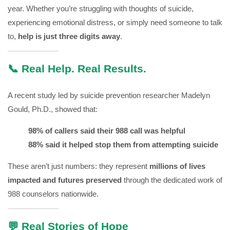
year. Whether you’re struggling with thoughts of suicide,
experiencing emotional distress, or simply need someone to talk
to,
help is just three digits away
.
📞 Real Help. Real Results.
A recent study led by suicide prevention researcher Madelyn
Gould, Ph.D., showed that:
98% of callers said their 988 call was helpful
88% said it helped stop them from attempting suicide
These aren’t just numbers: they represent
millions of lives
impacted and futures preserved
through the dedicated work of
988 counselors nationwide.
💬 Real Stories of Hope